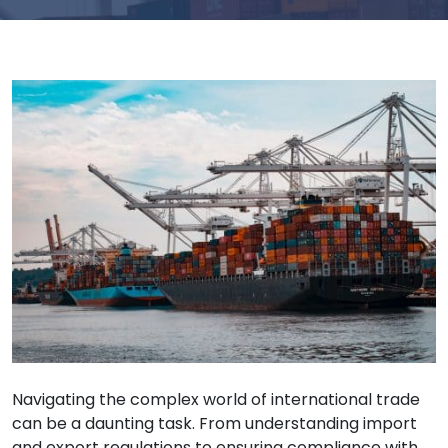
Navigating the complex world of international trade
can be a daunting task. From understanding import
and export regulations to ensuring compliance with