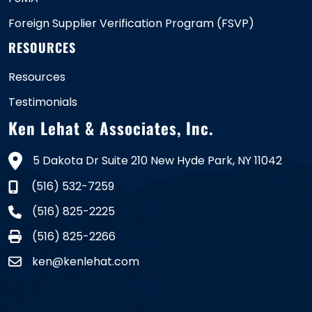
Foreign Supplier Verification Program (FSVP)
RESOURCES
Resources
Testimonials
Ken Lehat & Associates, Inc.
5 Dakota Dr Suite 210 New Hyde Park, NY 11042
(516) 532-7259
(516) 825-2225
(516) 825-2266
ken@kenlehat.com