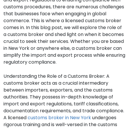
customs procedures, there are numerous challenges
that businesses face when engaging in global
commerce. This is where a licensed customs broker
comes in. In this blog post, we will explore the role of
a customs broker and shed light on when it becomes
crucial to seek their services. Whether you are based
in New York or anywhere else, a customs broker can
simplify the import and export process while ensuring
regulatory compliance.
Understanding the Role of a Customs Broker: A
customs broker acts as a crucial intermediary
between importers, exporters, and the customs
authorities. They possess in-depth knowledge of
import and export regulations, tariff classifications,
documentation requirements, and trade compliance.
A licensed
customs broker in New York
undergoes
rigorous training and is well-versed in the customs