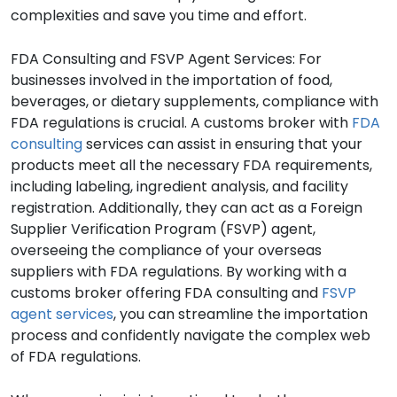
complexities and save you time and effort.
FDA Consulting and FSVP Agent Services: For
businesses involved in the importation of food,
beverages, or dietary supplements, compliance with
FDA regulations is crucial. A customs broker with
FDA
consulting
services can assist in ensuring that your
products meet all the necessary FDA requirements,
including labeling, ingredient analysis, and facility
registration. Additionally, they can act as a Foreign
Supplier Verification Program (FSVP) agent,
overseeing the compliance of your overseas
suppliers with FDA regulations. By working with a
customs broker offering FDA consulting and
FSVP
agent services
, you can streamline the importation
process and confidently navigate the complex web
of FDA regulations.