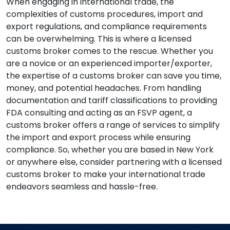
When engaging in international trade, the
complexities of customs procedures, import and
export regulations, and compliance requirements
can be overwhelming. This is where a licensed
customs broker comes to the rescue. Whether you
are a novice or an experienced importer/exporter,
the expertise of a customs broker can save you time,
money, and potential headaches. From handling
documentation and tariff classifications to providing
FDA consulting and acting as an FSVP agent, a
customs broker offers a range of services to simplify
the import and export process while ensuring
compliance. So, whether you are based in New York
or anywhere else, consider partnering with a licensed
customs broker to make your international trade
endeavors seamless and hassle-free.