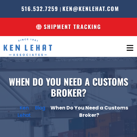
516.532.7259
KEN@KENLEHAT.COM
|
SHIPMENT TRACKING
WHEN DO YOU NEED A CUSTOMS
BROKER?
Ken
Blog
When Do You Need a Customs
Lehat
Broker?