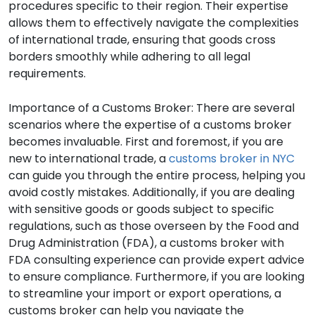
procedures specific to their region. Their expertise
allows them to effectively navigate the complexities
of international trade, ensuring that goods cross
borders smoothly while adhering to all legal
requirements.
Importance of a Customs Broker: There are several
scenarios where the expertise of a customs broker
becomes invaluable. First and foremost, if you are
new to international trade, a
customs broker in NYC
can guide you through the entire process, helping you
avoid costly mistakes. Additionally, if you are dealing
with sensitive goods or goods subject to specific
regulations, such as those overseen by the Food and
Drug Administration (FDA), a customs broker with
FDA consulting experience can provide expert advice
to ensure compliance. Furthermore, if you are looking
to streamline your import or export operations, a
customs broker can help you navigate the