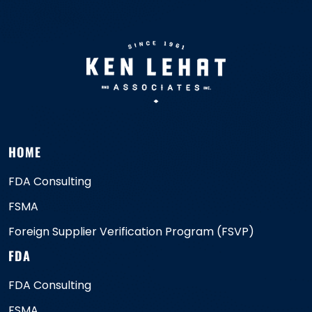
HOME
FDA Consulting
FSMA
Foreign Supplier Verification Program (FSVP)
FDA
FDA Consulting
FSMA