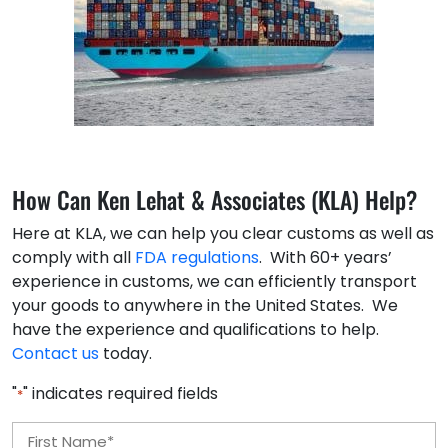
How Can Ken Lehat & Associates (KLA) Help?
Here at KLA, we can help you clear customs as well as
comply with all
FDA regulations
. With 60+ years’
experience in customs, we can efficiently transport
your goods to anywhere in the United States. We
have the experience and qualifications to help.
Contact us
today.
"
" indicates required fields
*
Name