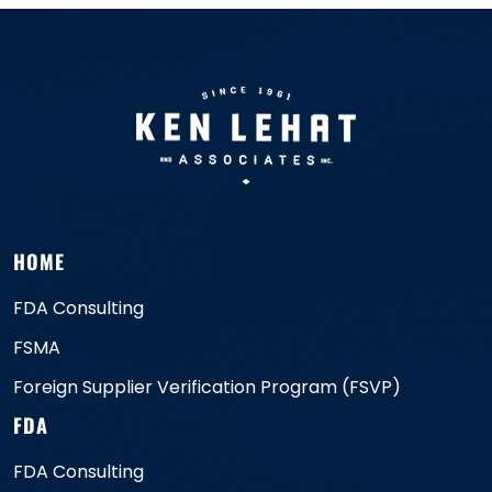
HOME
FDA Consulting
FSMA
Foreign Supplier Verification Program (FSVP)
FDA
FDA Consulting