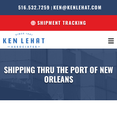
516.532.7259
KEN@KENLEHAT.COM
|
SHIPMENT TRACKING
SHIPPING THRU THE PORT OF NEW
ORLEANS