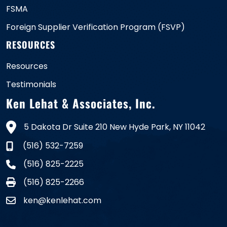
FSMA
Foreign Supplier Verification Program (FSVP)
RESOURCES
Resources
Testimonials
Ken Lehat & Associates, Inc.
5 Dakota Dr Suite 210 New Hyde Park, NY 11042
(516) 532-7259
(516) 825-2225
(516) 825-2266
ken@kenlehat.com