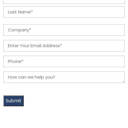
*
First
Last
Company
*
Email
*
Phone
*
How
can
we
help
you?
*