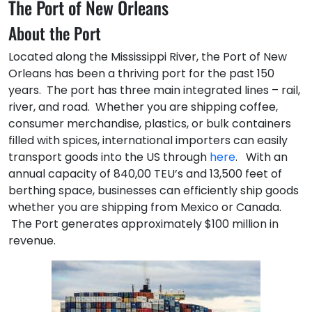
The Port of New Orleans
About the Port
Located along the Mississippi River, the Port of New
Orleans has been a thriving port for the past 150
years. The port has three main integrated lines – rail,
river, and road. Whether you are shipping coffee,
consumer merchandise, plastics, or bulk containers
filled with spices, international importers can easily
transport goods into the US through
here
. With an
annual capacity of 840,00 TEU’s and 13,500 feet of
berthing space, businesses can efficiently ship goods
whether you are shipping from Mexico or Canada.
The Port generates approximately $100 million in
revenue.