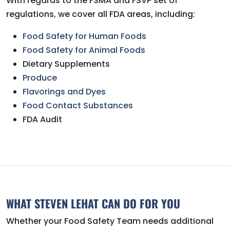
With regards to the FSMA and FSVP set of
regulations, we cover all FDA areas, including:
Food Safety for Human Foods
Food Safety for Animal Foods
Dietary Supplements
Produce
Flavorings and Dyes
Food Contact Substances
FDA Audit
WHAT STEVEN LEHAT CAN DO FOR YOU
Whether your Food Safety Team needs additional