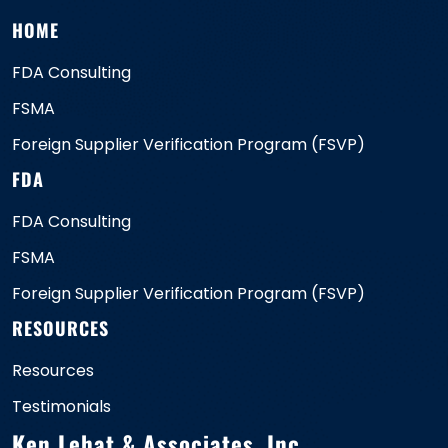
HOME
FDA Consulting
FSMA
Foreign Supplier Verification Program (FSVP)
FDA
FDA Consulting
FSMA
Foreign Supplier Verification Program (FSVP)
RESOURCES
Resources
Testimonials
Ken Lehat & Associates, Inc.