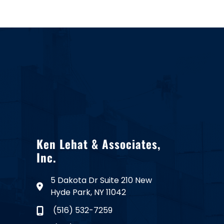
Ken Lehat & Associates,
Inc.
5 Dakota Dr Suite 210 New
Hyde Park, NY 11042
(516) 532-7259