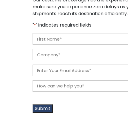
make sure you experience zero delays as y
shipments reach its destination efficiently
"
" indicates required fields
*
Name
*
First
Company
*
Email
*
How
can
we
help
you?
*