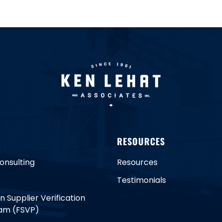
RESOURCES
onsulting
Resources
Testimonials
n Supplier Verification
am (FSVP)