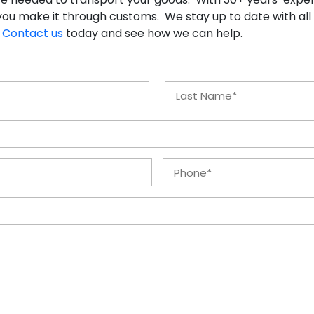
ou make it through customs. We stay up to date with all
.
Contact us
today and see how we can help.
Last
Phone
*