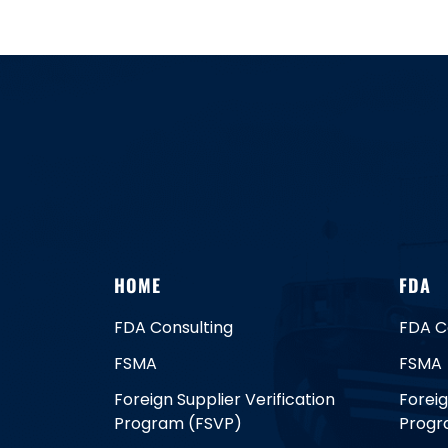
HOME
FDA
FDA Consulting
FDA C
FSMA
FSMA
Foreign Supplier Verification
Foreig
Program (FSVP)
Progr