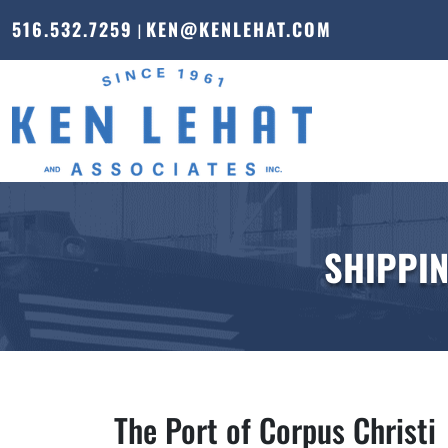
516.532.7259
KEN@KENLEHAT.COM
|
SHIPPIN
The Port of Corpus Christi