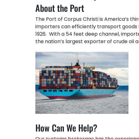
About the Port
The Port of Corpus Christi is America’s th
importers can efficiently transport goods
1926. With a 54 feet deep channel, importe
the nation’s largest exporter of crude oil 
How Can We Help?
Our customs brokerage has the experienc