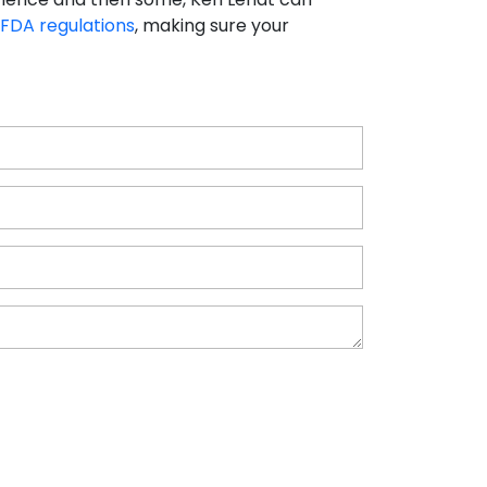
FDA regulations
, making sure your