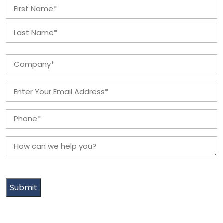
Name
*
First
Last
Company
*
Email
*
Phone
*
How
can
we
help
you?
*