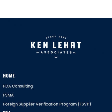
HOME
FDA Consulting
FSMA
Foreign Supplier Verification Program (FSVP)