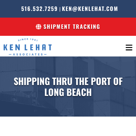
516.532.7259
KEN@KENLEHAT.COM
|
SHIPMENT TRACKING
SHIPPING THRU THE PORT OF
LONG BEACH