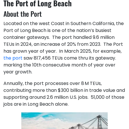
The Port of Long Beach
About the Port
Located on the west Coast in Southern California, the
Port of Long Beach is one of the nation’s busiest
container gateways. The port handled 9.6 million
TEUs in 2024, an increase of 20% from 2023. The Port
has grown year of year. In March 2025, for example,
the port
saw 817,456 TEUs come thru its gateway.
marking the 10th consecutive month of year over
year growth.
Annually, the port processes over 8 M TEUs,
contributing more than $300 billion in trade value and
supporting around 2.6 million U.S. jobs. 51,000 of those
jobs are in Long Beach alone.