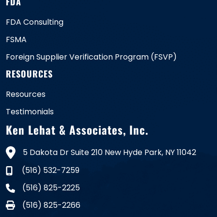
FDA
FDA Consulting
FSMA
Foreign Supplier Verification Program (FSVP)
RESOURCES
Resources
Testimonials
Ken Lehat & Associates, Inc.
5 Dakota Dr Suite 210 New Hyde Park, NY 11042
(516) 532-7259
(516) 825-2225
(516) 825-2266