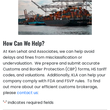
How Can We Help?
At Ken Lehat and Associates, we can help avoid
delays and fines from misclassification or
undervaluation. We prepare and submit accurate
Customs and Border Protection (CBP) forms, HS tariff
codes, and valuations. Additionally, KLA can help your
company comply with FDA and FSVP rules. To find
out more about our efficient customs brokerage,
please
contact us
:
"
" indicates required fields
*